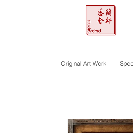
Original Art Work
Speci