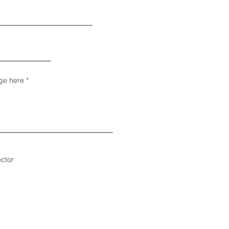
ge here
ector