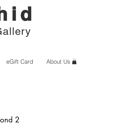
hid
allery
eGift Card
About Us
Pond 2