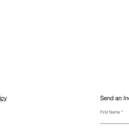
icy
Send an In
First Name