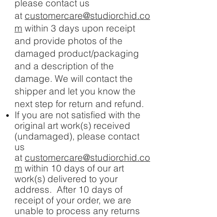
please contact us
at
customercare@studiorchid.co
m
within 3 days upon receipt
and provide photos of the
damaged product/packaging
and a description of the
damage. We will contact the
shipper and let you know the
next step for return and refund.
If you are not satisfied with the
original art work(s) received
(undamaged), please contact
us
at
customercare@studiorchid.co
m
within 10 days of our art
work(s) delivered to your
address. After 10 days of
receipt of your order, we are
unable to process any returns