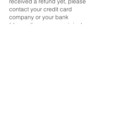
received a refund yet, please
contact your credit card
company or your bank
(depending on your original
payment method). It may take
some processing time before
your refund is officially posted.
However, if you have done all of
the above and you still have not
received your refund yet, please
contact us at
customercare@studiorchid.com
.
Disclaimer & Return Policy
Privacy Policy