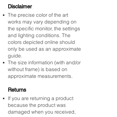
Disclaimer
The precise color of the art
works may vary depending on
the specific monitor, the settings
and lighting conditions. The
colors depicted online should
only be used as an approximate
guide.
The size information (with and/or
without frame) is based on
approximate measurements.​
Returns
If you are returning a product
because the product was
damaged when you received,