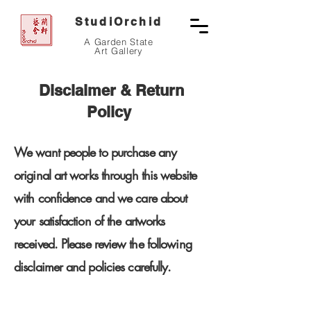
StudiOrchid
A Garden State
Art Gallery
Disclaimer & Return
Policy
We want people to purchase any
original art works through this website
with confidence and we care about
your satisfaction of the artworks
received.
Please review the following
disclaimer and policies carefully.