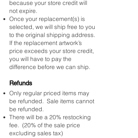
because your store credit will
not expire.
Once your replacement(s) is
selected, we will ship free to you
to the original shipping address.
If the replacement artwork’s
price exceeds your store credit,
you will have to pay the
difference before we can ship.
Refunds
Only regular priced items may
be refunded. Sale items cannot
be refunded.
There will be a 20% restocking
fee. (20% of the sale price
excluding sales tax)