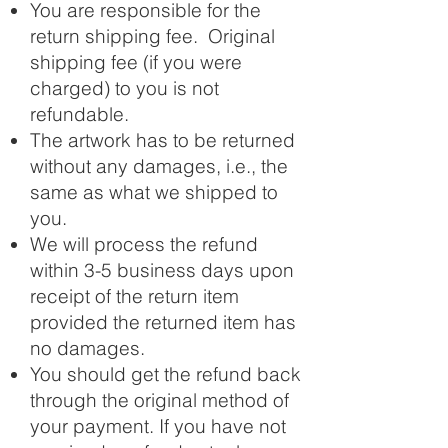
You are responsible for the
return shipping fee. Original
shipping fee (if you were
charged) to you is not
refundable.
The artwork has to be returned
without any damages, i.e., the
same as what we shipped to
you.
We will process the refund
within 3-5 business days upon
receipt of the return item
provided the returned item has
no damages.
You should get the refund back
through the original method of
your payment. If you have not