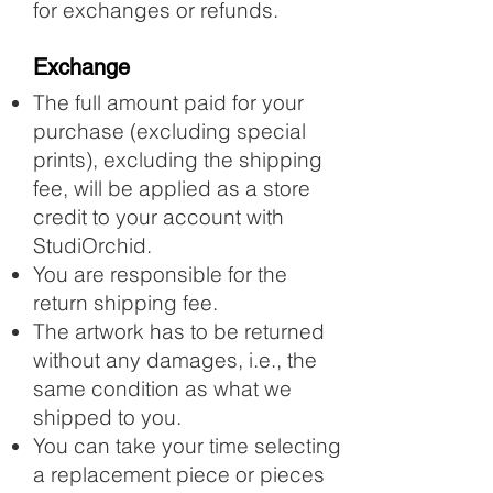
for exchanges or refunds.
Exchange
The full amount paid for your
purchase (excluding special
prints), excluding the shipping
fee, will be applied as a store
credit to your account with
StudiOrchid.
You are responsible for the
return shipping fee.
The artwork has to be returned
without any damages, i.e., the
same condition as what we
shipped to you.
You can take your time selecting
a replacement piece or pieces