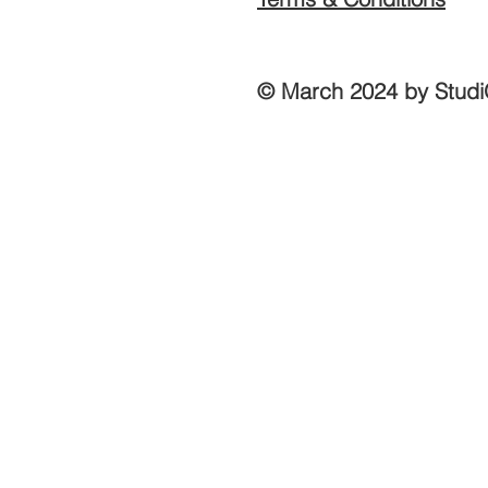
© March 2024 by Studi