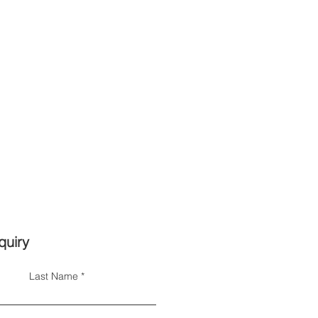
quiry
Last Name