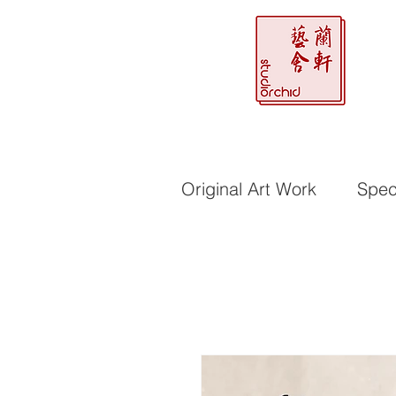
Original Art Work
Speci