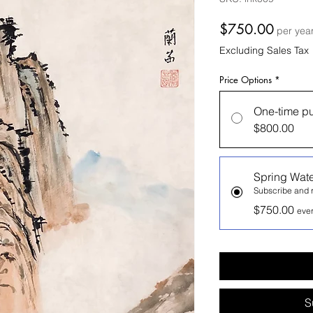
Price
$750.00
per yea
Excluding Sales Tax
Price Options
*
One-time p
$800.00
Spring Wate
Subscribe and r
$750.00
ever
S