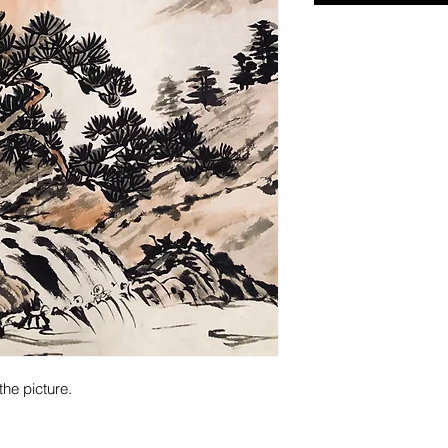
the picture.