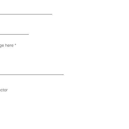
ge here
ector