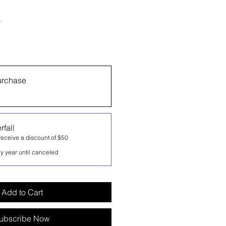
r
urchase
rfall
eceive a discount of $50
y year until canceled
Add to Cart
ubscribe Now