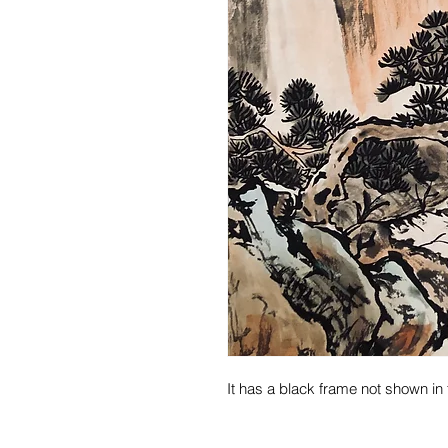
It has a black frame not shown in 