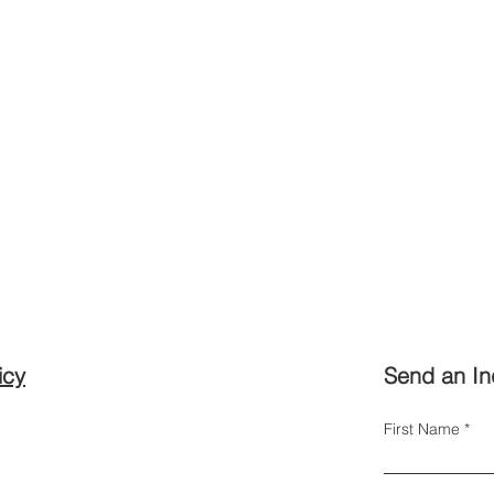
icy
Send an In
First Name