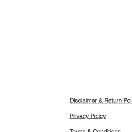
Disclaimer & Return Pol
Privacy Policy
Terms & Conditions