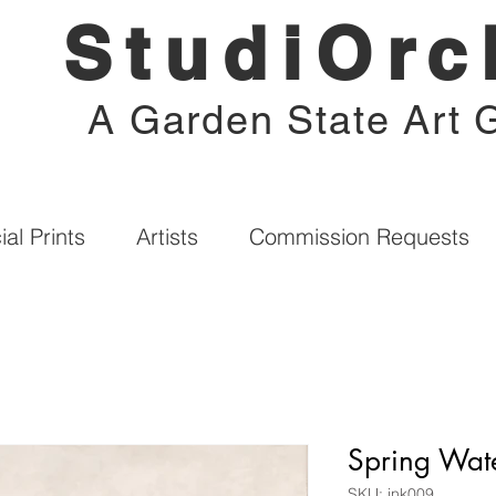
StudiOrc
A Garden State Art G
al Prints
Artists
Commission Requests
Spring Wate
SKU: ink009