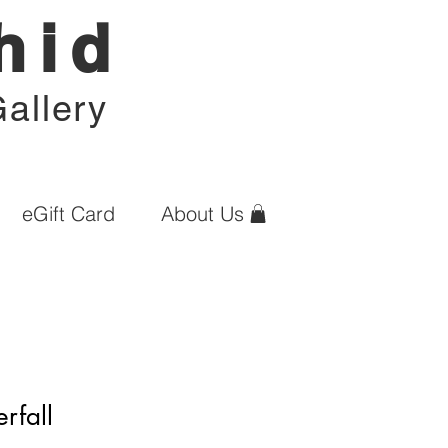
hid
allery
eGift Card
About Us
rfall