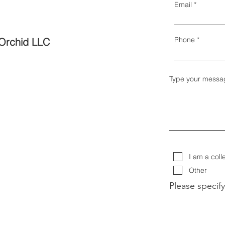
Email
Phone
Orchid LLC
Type your messa
I am a coll
Other
Please specify