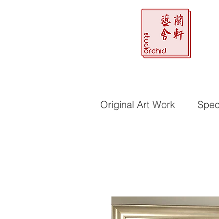
Original Art Work
Speci