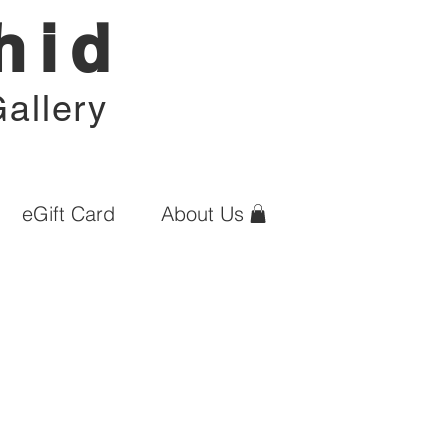
hid
allery
eGift Card
About Us