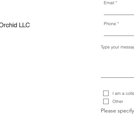
Email
Phone
Orchid LLC
Type your messa
I am a coll
Other
Please specify