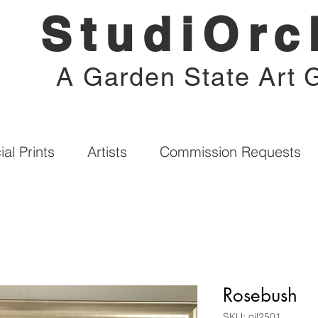
StudiOrc
A Garden State Art G
al Prints
Artists
Commission Requests
Rosebush
SKU: oil2501