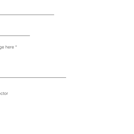
ge here
ector