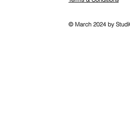
© March 2024 by Studi