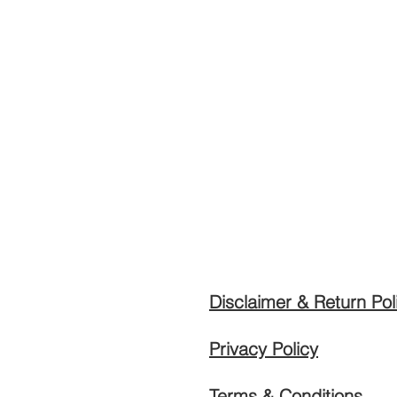
Disclaimer & Return Pol
Privacy Policy
Terms & Conditions