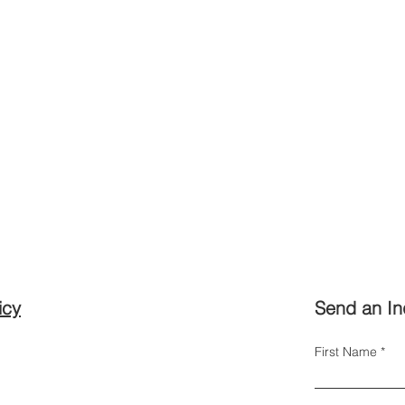
icy
Send an In
First Name