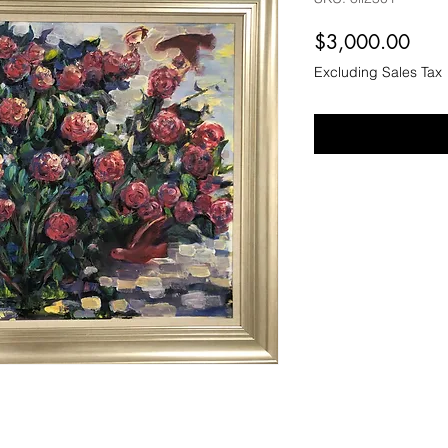
Pric
$3,000.00
Excluding Sales Tax