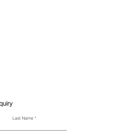
quiry
Last Name