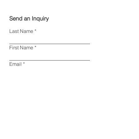
Send an Inquiry
Last Name
First Name
Email
Phone
Type your message here
I am a collector
Other
Please specify