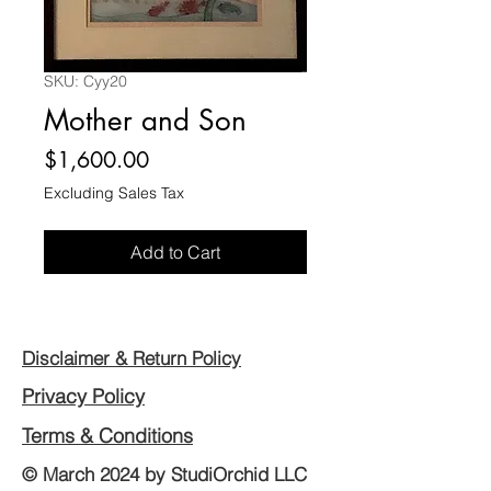
SKU: Cyy20
Mother and Son
Price
$1,600.00
Excluding Sales Tax
Add to Cart
Disclaimer & Return Policy
Privacy Policy
Terms & Conditions
© March 2024 by StudiOrchid LLC