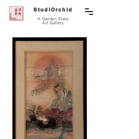
StudiOrchid
A Garden State
Art Gallery