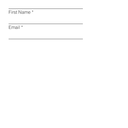
First Name
Email
Phone
Type your message here
I am a collector
Other
Please specify
Submit