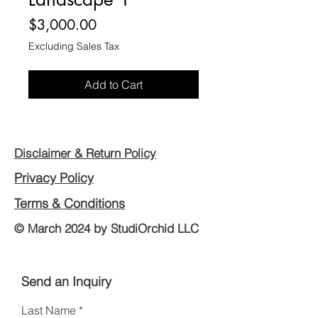
Price
$3,000.00
Excluding Sales Tax
Add to Cart
Disclaimer & Return Policy
Privacy Policy
Terms & Conditions
© March 2024 by StudiOrchid LLC
Send an Inquiry
Last Name