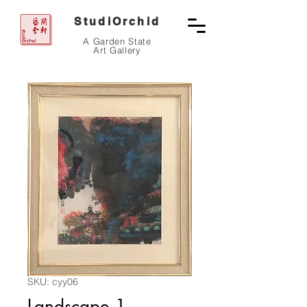
StudiOrchid
A Garden State
Art Gallery
SKU: cyy06
Landscape 1