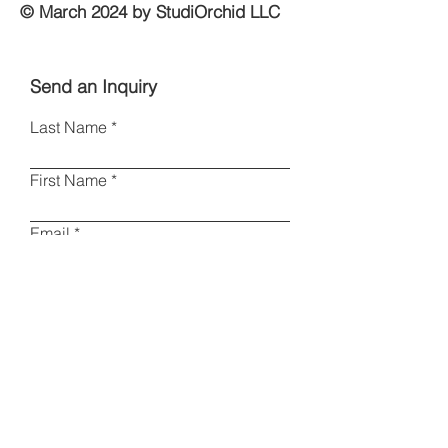
© March 2024 by StudiOrchid LLC
Send an Inquiry
Last Name
First Name
Email
Phone
Type your message here
I am a collector
Other