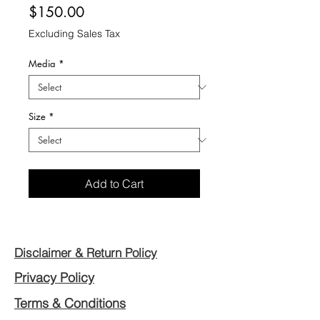
Price
$150.00
Excluding Sales Tax
Media
*
Size
*
Add to Cart
Disclaimer & Return Policy
Privacy Policy
Terms & Conditions