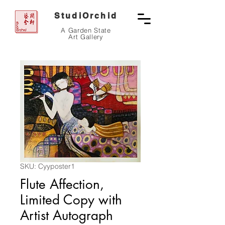
StudiOrchid
A Garden State
Art Gallery
SKU: Cyyposter1
Flute Affection,
Limited Copy with
Artist Autograph