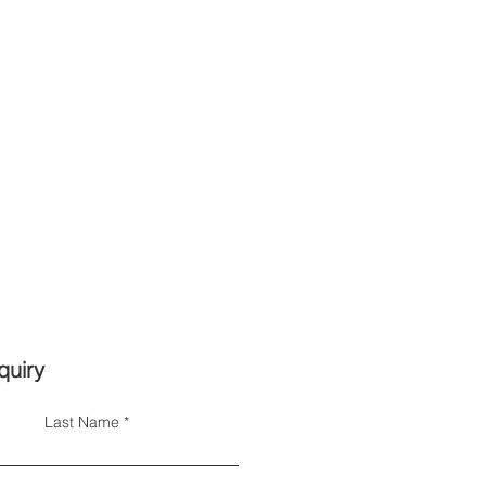
quiry
Last Name