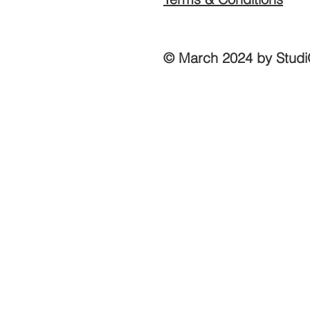
© March 2024 by Studi