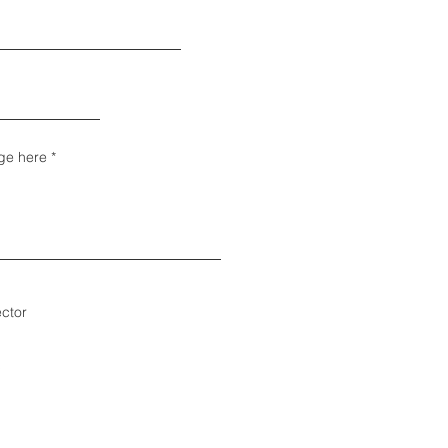
ge here
ector