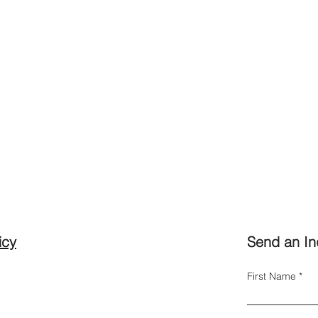
icy
Send an In
First Name