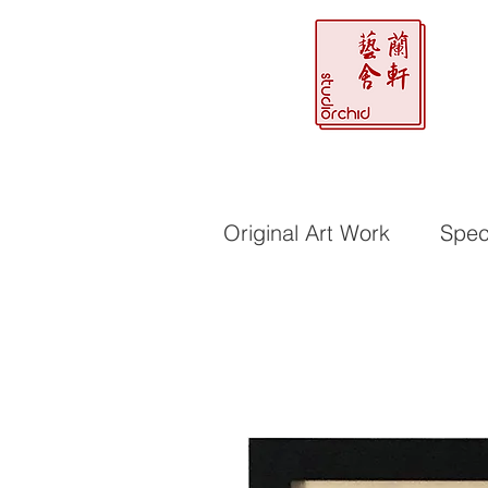
Original Art Work
Speci