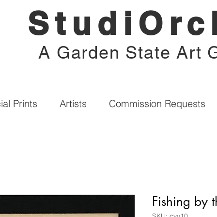
StudiOrc
A Garden State Art G
al Prints
Artists
Commission Requests
Fishing by 
SKU: cyy10