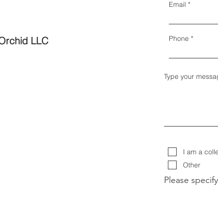
Email
Phone
Orchid LLC
Type your messa
I am a coll
Other
Please specify