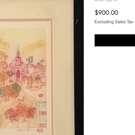
Price
$900.00
Excluding Sales Tax