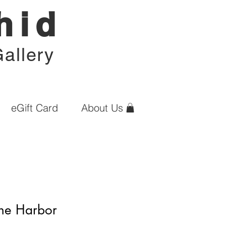
hid
allery
eGift Card
About Us
the Harbor