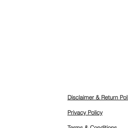
Disclaimer & Return Pol
Privacy Policy
Terms & Conditions