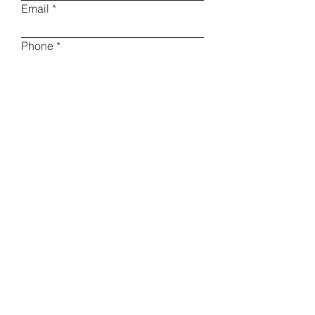
Email
Phone
Type your message here
I am a collector
Other
Please specify
Submit