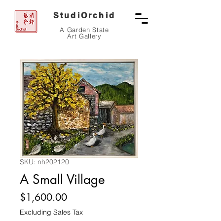
StudiOrchid
A Garden State
Art Gallery
SKU: nh202120
A Small Village
Price
$1,600.00
Excluding Sales Tax