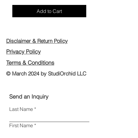
Add to Cart
Disclaimer & Return Policy
Privacy Policy
Terms & Conditions
© March 2024 by StudiOrchid LLC
Send an Inquiry
Last Name
First Name