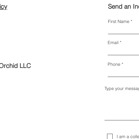
icy
Send an In
First Name
Email
Phone
Orchid LLC
Type your messa
I am a coll