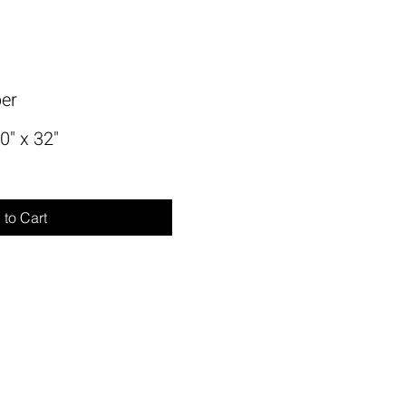
per
0" x 32"
to Cart