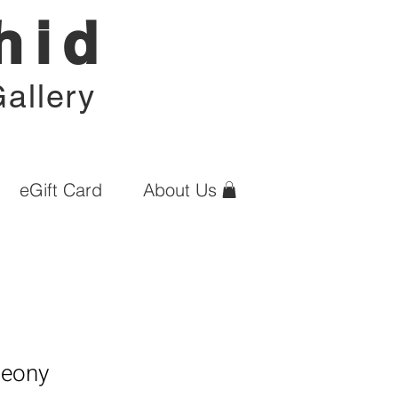
hid
allery
eGift Card
About Us
Peony