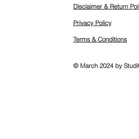
Disclaimer & Return Pol
Privacy Policy
Terms & Conditions
© March 2024 by Studi