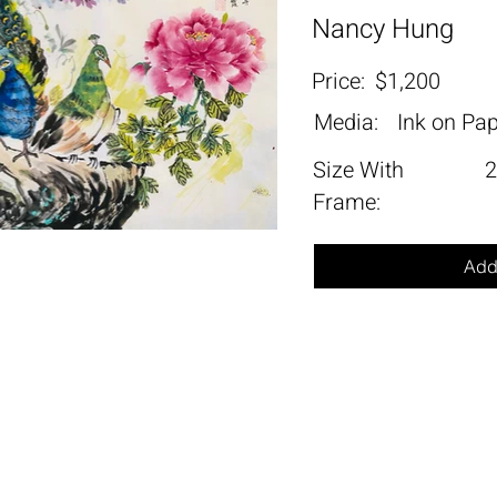
Nancy Hung
Price:
$1,200
Media:
Ink on Pa
Size With
2
Frame:
Add 