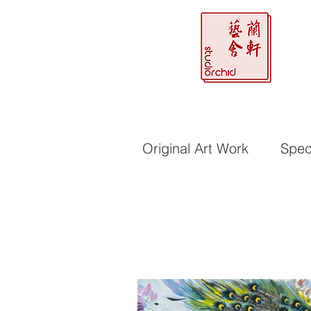
Original Art Work
Speci