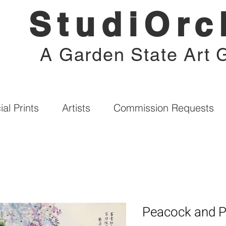
StudiOrc
A Garden State Art G
al Prints
Artists
Commission Requests
Peacock and 