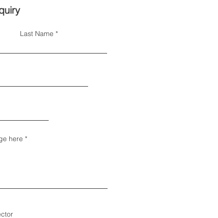
quiry
Last Name
ge here
ector