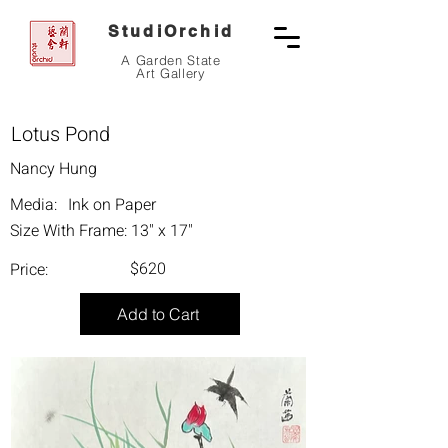
StudiOrchid
A Garden State
Art Gallery
Lotus Pond
Nancy Hung
Media:
Ink on Paper
Size With Frame:
13" x 17"
$620
Price:
Add to Cart