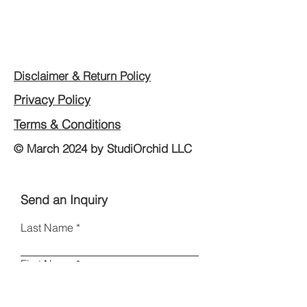
Disclaimer & Return Policy
Privacy Policy
Terms & Conditions
© March 2024 by StudiOrchid LLC
Send an Inquiry
Last Name
First Name
Email