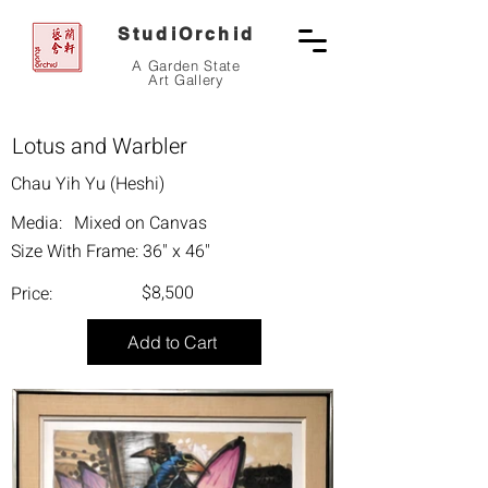
StudiOrchid
A Garden State
Art Gallery
Lotus and Warbler
Chau Yih Yu (Heshi)
Media:
Mixed on Canvas
Size With Frame:
36" x 46"
$8,500
Price:
Add to Cart