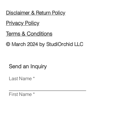
Disclaimer & Return Policy
Privacy Policy
Terms & Conditions
© March 2024 by StudiOrchid LLC
Send an Inquiry
Last Name
First Name
Email
Phone