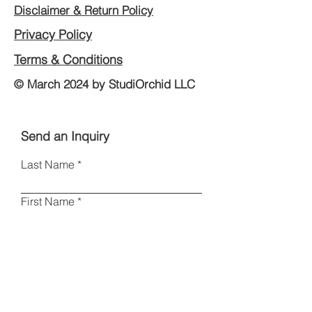
Disclaimer & Return Policy
Privacy Policy
Terms & Conditions
© March 2024 by StudiOrchid LLC
Send an Inquiry
Last Name
First Name
Email
Phone