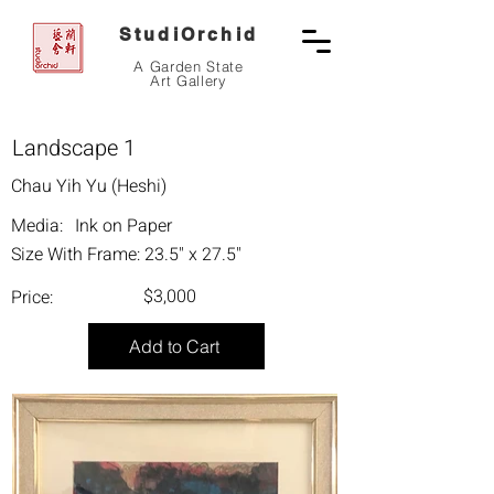
StudiOrchid
A Garden State
Art Gallery
Landscape 1
Chau Yih Yu (Heshi)
Media:
Ink on Paper
Size With Frame:
23.5" x 27.5"
$3,000
Price:
Add to Cart