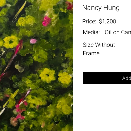
Nancy Hung
Price:
$1,200
Media:
Oil on Ca
Size Without
Frame:
Add 