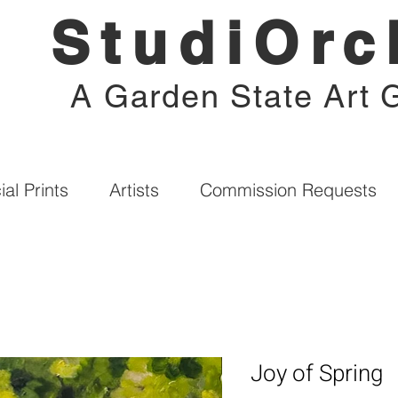
StudiOrc
A Garden State Art G
al Prints
Artists
Commission Requests
Joy of Spring