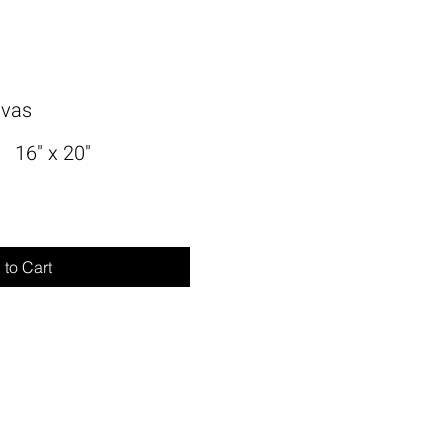
nvas
16" x 20"
to Cart