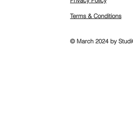
Privacy Policy
Terms & Conditions
© March 2024 by Studi