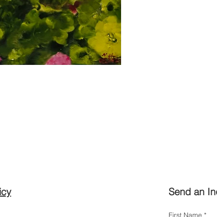
icy
Send an In
First Name