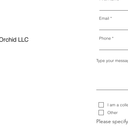
Email
Phone
Orchid LLC
Type your messa
I am a coll
Other
Please specify