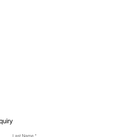
quiry
Last Name