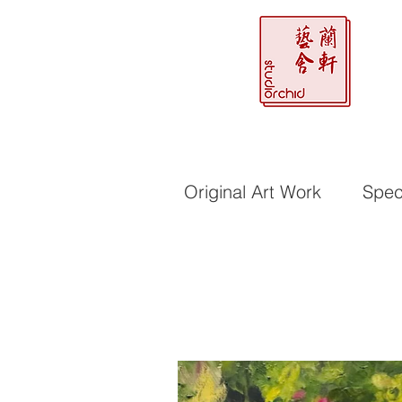
Original Art Work
Speci