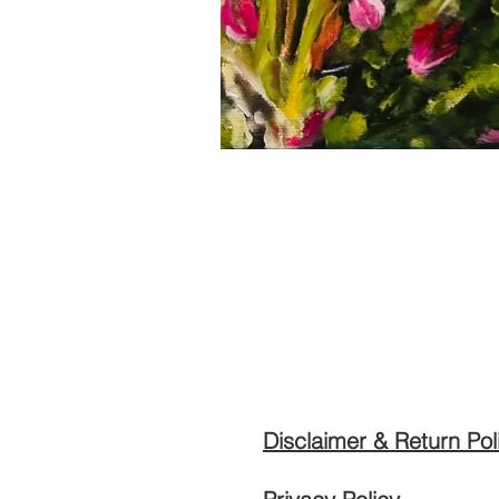
Disclaimer & Return Pol