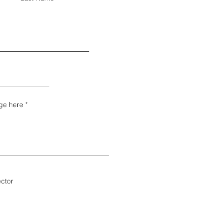
ge here
ector