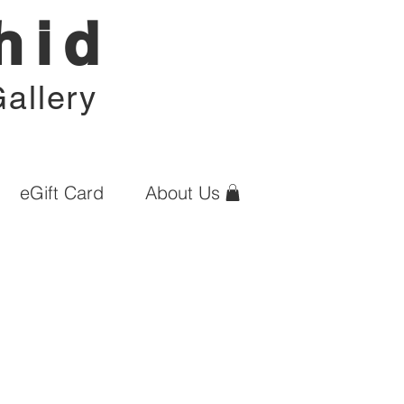
hid
allery
eGift Card
About Us