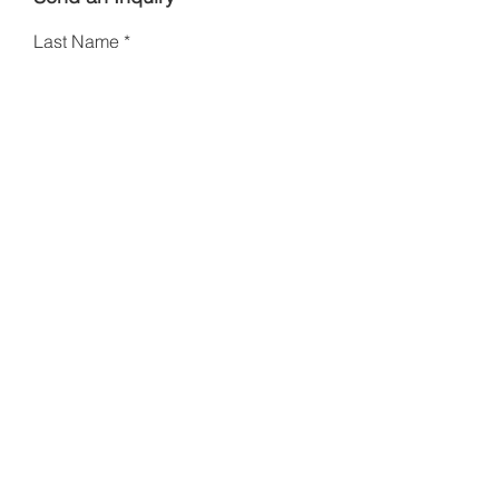
Last Name
First Name
Email
Phone
Type your message here
I am a collector
Other
Please specify