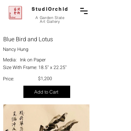
StudiOrchid
A Garden State
Art Gallery
Blue Bird and Lotus
Nancy Hung
Media:
Ink on Paper
Size With Frame:
18.5" x 22.25"
$1,200
Price:
Add to Cart