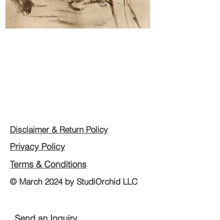
Disclaimer & Return Policy
Privacy Policy
Terms & Conditions
© March 2024 by StudiOrchid LLC
Send an Inquiry