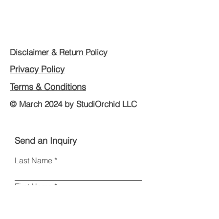
Disclaimer & Return Policy
Privacy Policy
Terms & Conditions
© March 2024 by StudiOrchid LLC
Send an Inquiry
Last Name
First Name
Email