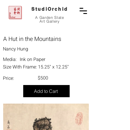
StudiOrchid
A Garden State
Art Gallery
A Hut in the Mountains
Nancy Hung
Media:
Ink on Paper
Size With Frame:
15.25" x 12.25"
$500
Price:
Add to Cart